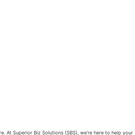
e. At Superior Biz Solutions (SBS), we’re here to help your