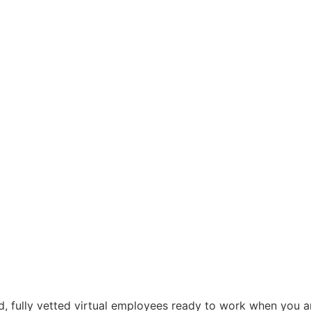
d, fully vetted virtual employees ready to work when you ar