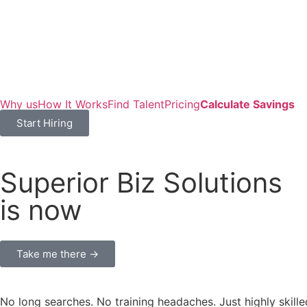
Why us
How It Works
Find Talent
Pricing
Calculate Savings
Start Hiring
Superior Biz Solutions
is now
Take me there →
No long searches. No training headaches. Just highly skille