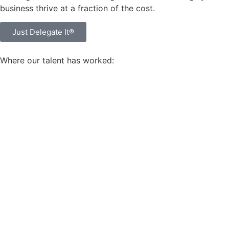
business thrive at a fraction of the cost.
Just Delegate It®
Where our talent has worked: